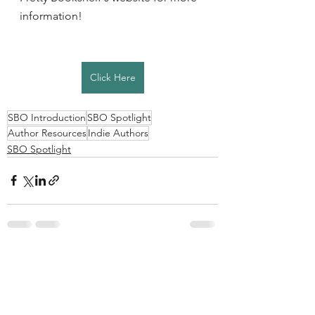
information! 
Click Here
SBO Introduction
SBO Spotlight
Author Resources
Indie Authors
SBO Spotlight
See All
Recent Posts