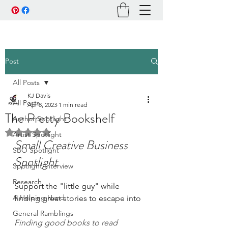
Post
All Posts
KJ Davis
All Posts
Apr 8, 2023
1 min read
The Pretty Bookshelf
Author Spotlight
Rated NaN out of 5 stars.
Artist Spotlight
Small Creative Business 
SBO Spotlight
Spotlight
Spotlight Interview
Research
Support the "little guy" while 
A Helping Hand
finding great stories to escape into
General Ramblings
Finding good books to read 