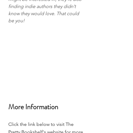
finding indie authors they didn’t 
know they would love. That could 
be you!
More Information 
Click the link below to visit The 
Pretty Bookshelf's website for more 