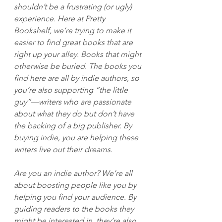
shouldn’t be a frustrating (or ugly) 
experience. Here at Pretty 
Bookshelf, we’re trying to make it 
easier to find great books that are 
right up your alley. Books that might 
otherwise be buried. The books you 
find here are all by indie authors, so 
you’re also supporting “the little 
guy”—writers who are passionate 
about what they do but don’t have 
the backing of a big publisher. By 
buying indie, you are helping these 
writers live out their dreams.
Are you an indie author? We’re all 
about boosting people like you by 
helping you find your audience. By 
guiding readers to the books they 
might be interested in, they’re also 