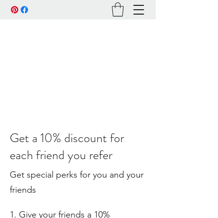
Get a 10% discount for
each friend you refer
Get special perks for you and your
friends
Give your friends a 10%