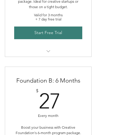
package. Ideal for creative startups or
Consult
those on a tight budget.
Valid for 3 months
+ 7 day free trial
Start Free Trial
Creative Foundations Mentoring
Foundation B: 6 Months
27$
$
27
Every month
Boost your business with Creative
Foundation's 6-month program package.