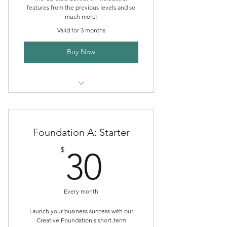
features from the previous levels and so
much more!
Valid for 3 months
Buy Now
Creative Directory Listing
Boutique Publishing Packages
Foundation A: Starter
Event Promotion
30$
$
30
Community Discord Membership
Marketplace Storefront
Every month
ALHc Shop Sales
Launch your business success with our
Creative Foundation's short-term
Boutique Publishing Support