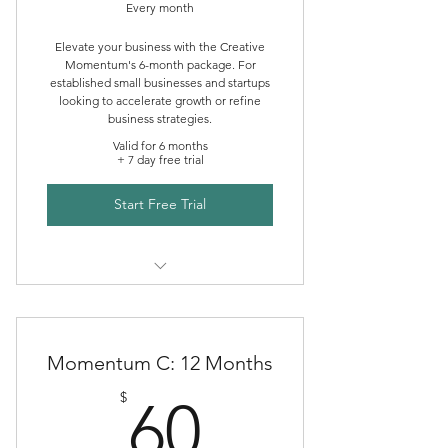
Every month
Elevate your business with the Creative
Momentum's 6-month package. For
established small businesses and startups
looking to accelerate growth or refine
business strategies.
Valid for 6 months
+ 7 day free trial
Start Free Trial
Creative Momentum Mentoring
Momentum C: 12 Months
60$
$
60