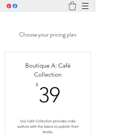
Choose your pricing plan
Boutique A: Café
Collection
39$
$
39
Our Café Collection provides indie
authors with the basics to publish their
books.