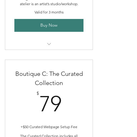
atelier is an artist’s studio/workshop.
Valid for 3 months
Buy Now
Creative Directory Listing
Boutique Publishing Packages
Boutique C: The Curated
Community Discord Membership
Collection
79$
Marketplace Storefront
$
79
ALHc Shop Sales
Boutique Publishing Support
Consult
+$50 Curated Webpage Setup Fee
The Curated Collection includes all