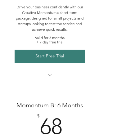
Drive your business confidently with our
Creative Momentum's short-term
package, designed for small projects and
startups looking to test the service and
achieve quick results.
Valid for 3 months
+ 7 day free trial
Start Free Trial
Creative Momentum Mentoring
Momentum B: 6 Months
68$
$
68