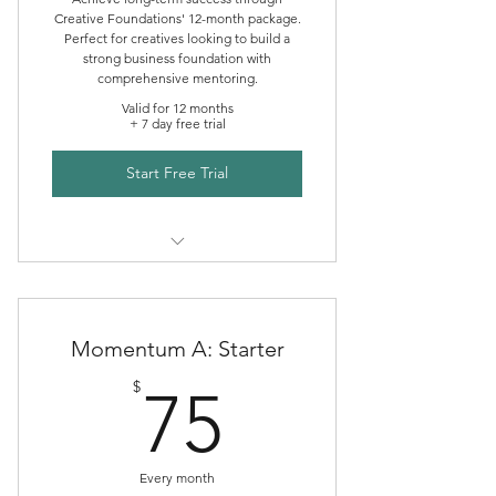
Creative Foundations' 12-month package.
Perfect for creatives looking to build a
strong business foundation with
comprehensive mentoring.
Valid for 12 months
+ 7 day free trial
Start Free Trial
Creative Foundations Mentoring
Momentum A: Starter
75$
$
75
Every month