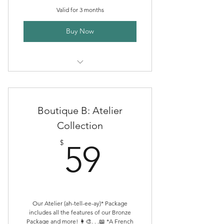
Valid for 3 months
Buy Now
Creative Directory Listing
Boutique Publishing Packages
Boutique B: Atelier
Community Discord Membership
Collection
59$
ALHc Shop Sales
$
59
Boutique Publishing Support
Consult
Our Atelier (ah-tell-ee-ay)* Package
includes all the features of our Bronze
Package and more! 👩‍🎨. . .📖 *A French