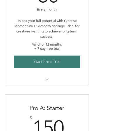
Every month
Unlock your full potential with Creative
Momentum's 12-month package. Ideal for
creatives wanting to achieve long-term
success.
Valid for 12 months
+ 7 day free trial
Start Free Trial
Creative Momentum Mentoring
Pro A: Starter
150$
$
150