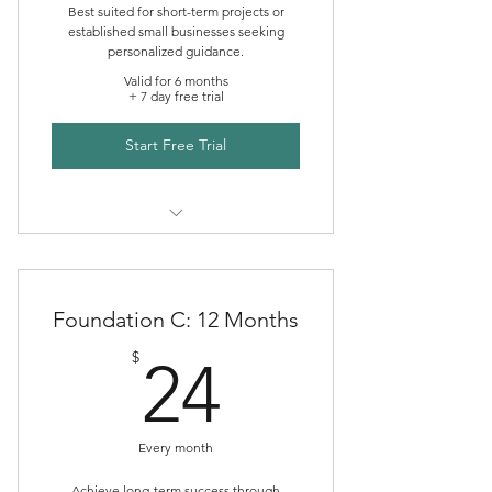
Best suited for short-term projects or
established small businesses seeking
personalized guidance.
Valid for 6 months
+ 7 day free trial
Start Free Trial
Creative Foundations Mentoring
Foundation C: 12 Months
24$
$
24
Every month
Achieve long-term success through