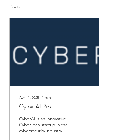
Posts
Apr 11, 2025
∙
1
min
Cyber AI Pro
CyberAI is an innovative
CyberTech startup in the
cybersecurity industry
using AI to power and