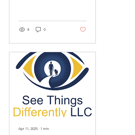
strengthen your
cybersecurity defenses to
reduce your risks against
consumer and business
fraud.
8
0
Apr 11, 2025
∙
1
min