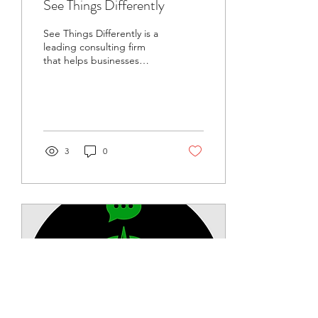
See Things Differently
See Things Differently is a
leading consulting firm
that helps businesses
thrive in today's fast-paced
market.
3
0