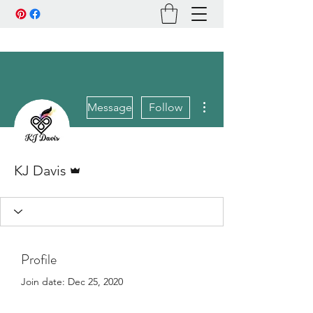
More actions
Message
Follow
Admin
KJ Davis
Profile
Join date: Dec 25, 2020