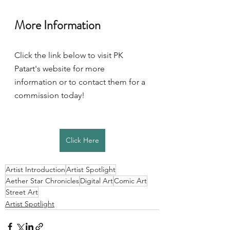
More Information 
Click the link below to visit PK 
Patart's website for more 
information or to contact them for a 
commission today! 
Click Here
Artist Introduction
Artist Spotlight
Aether Star Chronicles
Digital Art
Comic Art
Street Art
Artist Spotlight