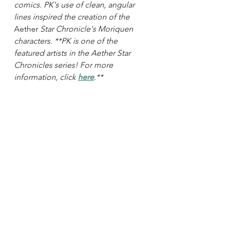
comics. PK's use of clean, angular 
lines inspired the creation of the 
Aether
 Star Chronicle's Moriquen 
characters. **PK is one of the 
featured artists in the Aether Star 
Chronicles series! For more 
information, click 
here
.**