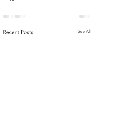
See All
Recent Posts