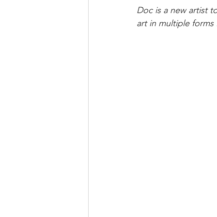
Doc is a new artist t
art in multiple forms 