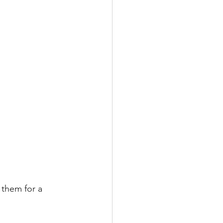
 them for a 