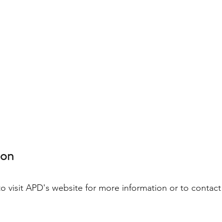
on 
to visit APD's website for more information or to contact