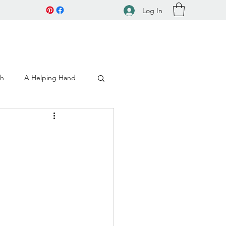
Log In
ch
A Helping Hand