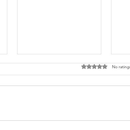
Rated 0 out of 5 stars
No rating
Jenny Heart
Jeffr