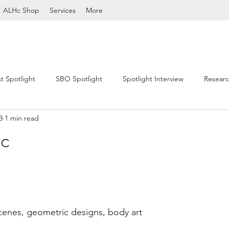
ALHc Shop
Services
More
st Spotlight
SBO Spotlight
Spotlight Interview
Resear
3
1 min read
c
stars.
cenes, geometric designs, body art