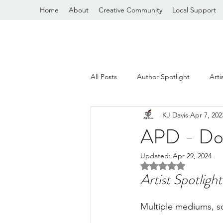
Home
About
Creative Community
Local Support
All Posts
Author Spotlight
Arti
KJ Davis
Apr 7, 202
General Ramblings
APD - Do
Updated:
Apr 29, 2024
Rated NaN out of 5 
Artist Spotlight
Multiple mediums, s