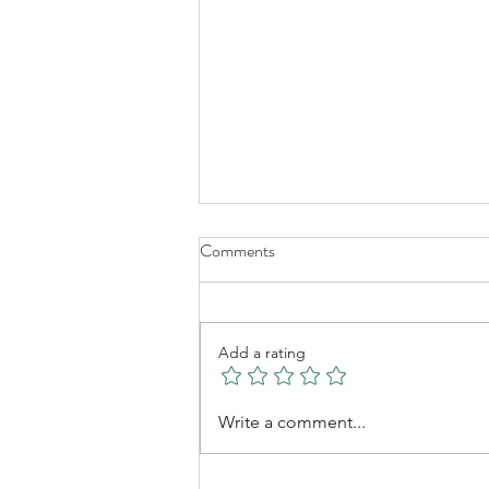
Comments
Linda Arts
Add a rating
Write a comment...