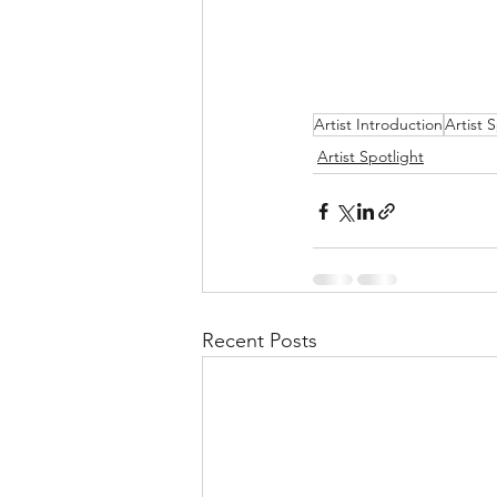
Artist Introduction
Artist 
Artist Spotlight
Recent Posts