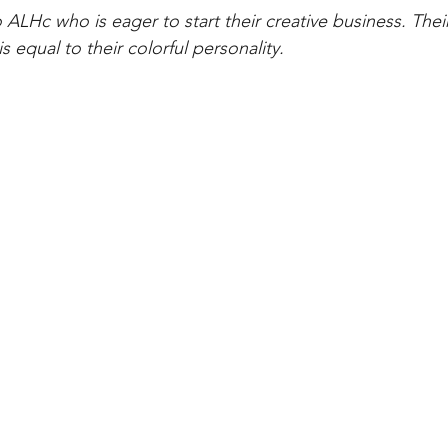
o ALHc who is eager to start their creative business. Thei
is equal to their colorful personality.