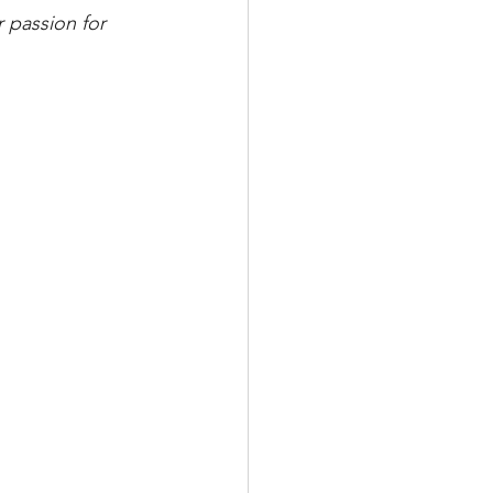
r passion for 