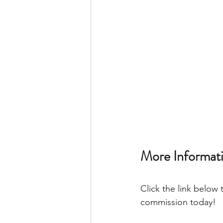
More Informati
Click the link below 
commission today! 