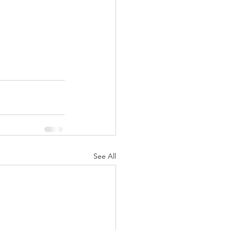
See All