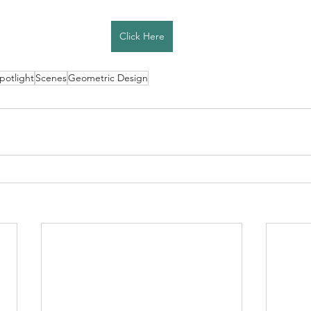
Click Here
Spotlight
Scenes
Geometric Design