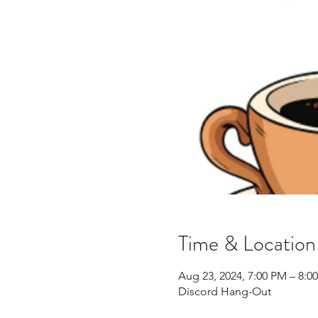
Time & Location
Aug 23, 2024, 7:00 PM – 8:
Discord Hang-Out