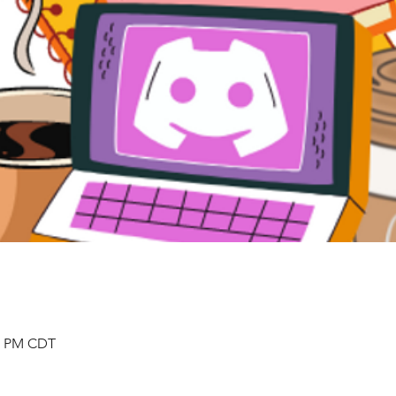
00 PM CDT