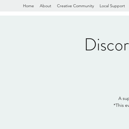
Home
About
Creative Community
Local Support
Disco
A sup
*This e