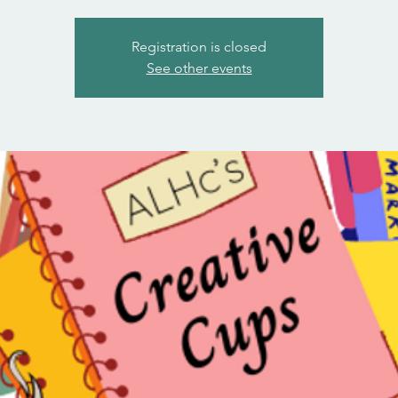
Registration is closed
See other events