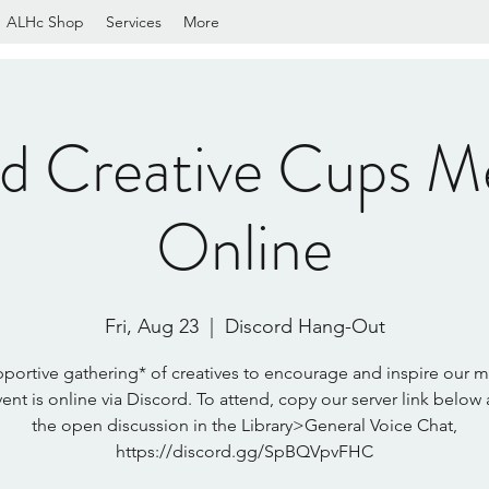
ALHc Shop
Services
More
rd Creative Cups M
Online
Fri, Aug 23
  |  
Discord Hang-Out
portive gathering* of creatives to encourage and inspire our 
vent is online via Discord. To attend, copy our server link below 
the open discussion in the Library>General Voice Chat,
https://discord.gg/SpBQVpvFHC