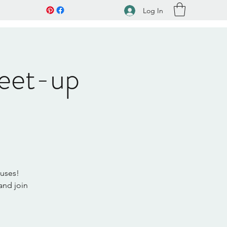
Log In
eet-up
muses!
and join