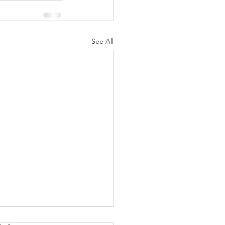
See All