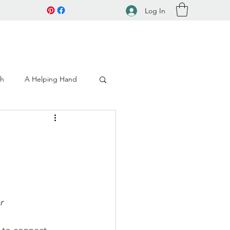
Log In
ch
A Helping Hand
r