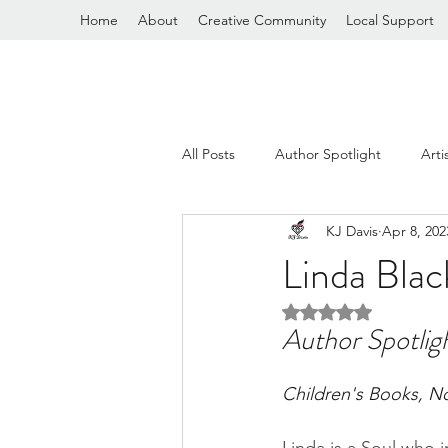
Home
About
Creative Community
Local Support
All Posts
Author Spotlight
Arti
KJ Davis
Apr 8, 202
General Ramblings
Linda Bla
Rated NaN out of 5 
Author Spotlig
Children's Books, N