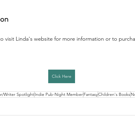
on 
to visit Linda's website for more information or to purchas
Click Here
r/Writer Spotlight
Indie Pub-Night Member
Fantasy
Children's Books
No