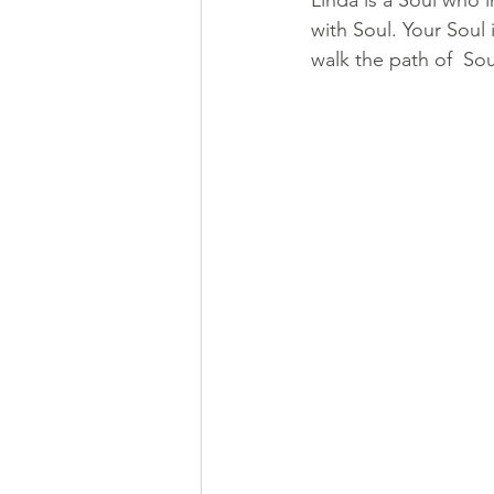
Linda is a Soul who 
with Soul. Your Soul 
walk the path of  So