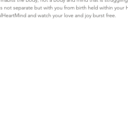
inhabits the body, not a body and mind that is strugglin
is not separate but with you from birth held within your 
ulHeartMind and watch your love and joy burst free.