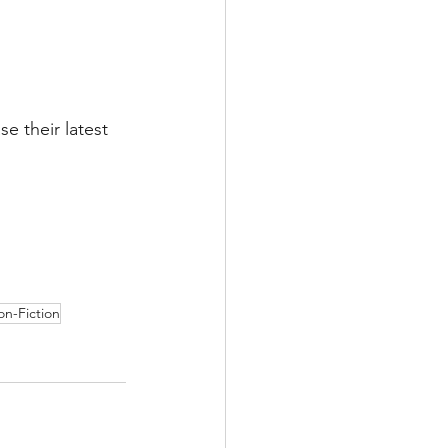
e their latest 
n-Fiction