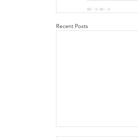
Recent Posts