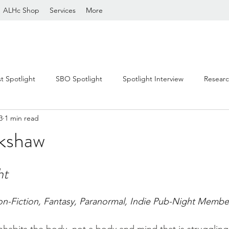
ALHc Shop
Services
More
st Spotlight
SBO Spotlight
Spotlight Interview
Resear
3
1 min read
ckshaw
stars.
ht
on-Fiction, Fantasy, Paranormal, Indie Pub-Night Membe