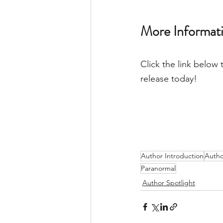
More Informati
Click the link below 
release today! 
Author Introduction
Autho
Paranormal
Author Spotlight