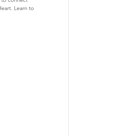
g to connect 
Heart. Learn to 