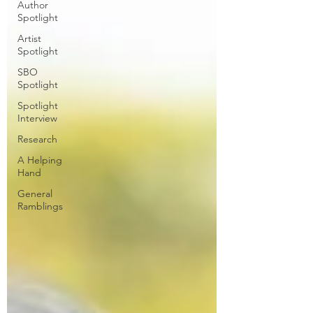
Author
Spotlight
Artist
Spotlight
SBO
Spotlight
Spotlight
Interview
Research
A Helping
Hand
General
Ramblings