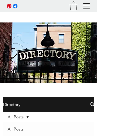
Directory
All Posts
All Posts