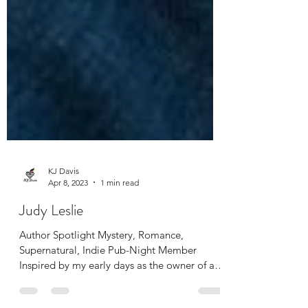
KJ Davis
Apr 8, 2023
1 min read
Judy Leslie
Author Spotlight Mystery, Romance,
Supernatural, Indie Pub-Night Member
Inspired by my early days as the owner of an