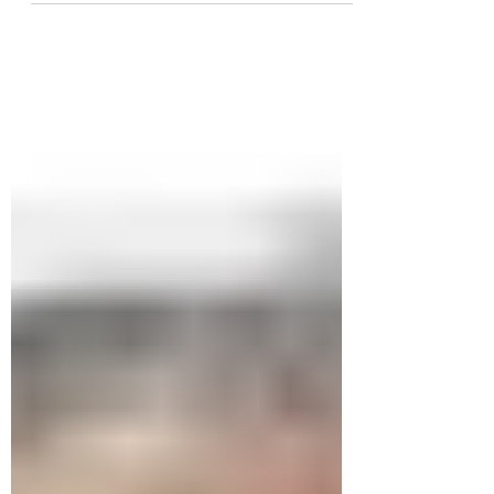
antique shop in the...