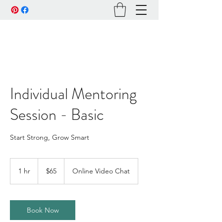
Individual Mentoring
Session - Basic
Start Strong, Grow Smart
65
US
1 hr
1
$65
Online Video Chat
dollars
h
Book Now