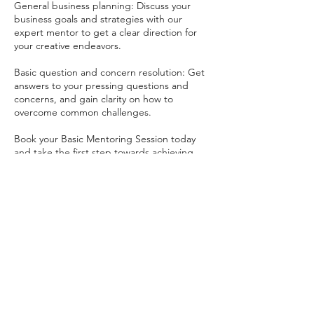
General business planning: Discuss your
business goals and strategies with our
expert mentor to get a clear direction for
your creative endeavors.
Basic question and concern resolution: Get
answers to your pressing questions and
concerns, and gain clarity on how to
overcome common challenges.
Book your Basic Mentoring Session today
and take the first step towards achieving