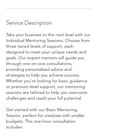
Service Description
Take your business to the next level with our
Individual Mentoring Sessions. Choose from
three tiered levels of support, each
designed to meet your unique needs and
goals. Our expert mentors will guide you
through one-on-one consultations,
providing personalized advice and
strategies to help you achieve success.
Whether you're looking for basic guidance
or premium-level support, our mentoring
sessions are tailored to help you overcome
challenges and reach your full potential.
Get started with our Basic Mentoring
Session, perfect for creatives with smaller
budgets. This one-hour consultation
includes: