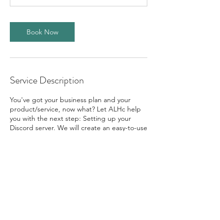
Book Now
Service Description
You've got your business plan and your
product/service, now what? Let ALHc help
you with the next step: Setting up your
Discord server. We will create an easy-to-use
server, loaded with features, and hosted by
one of the best companies for collaboration
on the market!