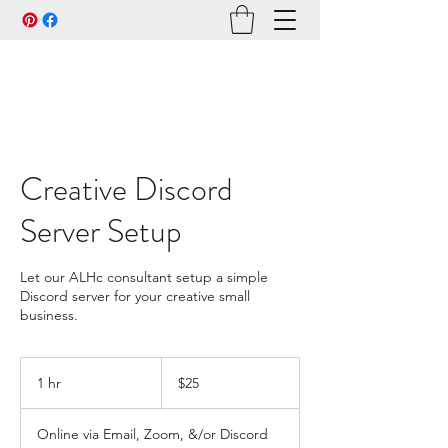
Creative Discord
Server Setup
Let our ALHc consultant setup a simple
Discord server for your creative small
business.
25
US
1 hr
1
$25
dollars
h
Online via Email, Zoom, &/or Discord