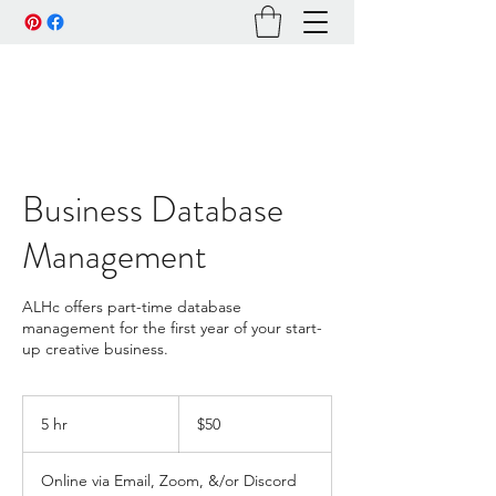
Business Database
Management
ALHc offers part-time database
management for the first year of your start-
up creative business.
50
US
5 hr
5
$50
dollars
h
r
Online via Email, Zoom, &/or Discord