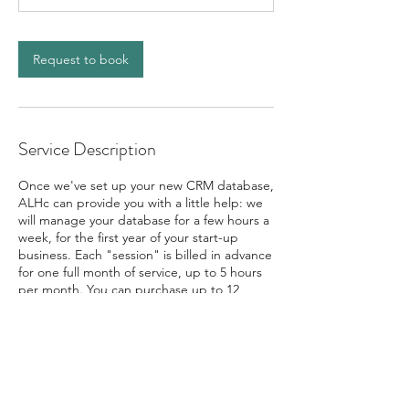
Request to book
Service Description
Once we've set up your new CRM database,
ALHc can provide you with a little help: we
will manage your database for a few hours a
week, for the first year of your start-up
business. Each "session" is billed in advance
for one full month of service, up to 5 hours
per month. You can purchase up to 12
consecutive sessions. Schedule as few, or as
many sessions as you need for your first year
to gain the peace of mind you need to be
successful!