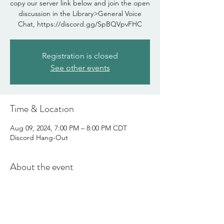
copy our server link below and join the open
discussion in the Library>General Voice
Chat, https://discord.gg/SpBQVpvFHC
Registration is closed
See other events
Time & Location
Aug 09, 2024, 7:00 PM – 8:00 PM CDT
Discord Hang-Out
About the event
Join us for a cup of creativity as we write, 
draw, or chat about life as a creative. This is 
our in-person meet-up. 