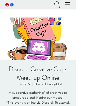
Discord Creative Cups
Meet-up Online
Fri, Aug 09
  |  
Discord Hang-Out
A supportive gathering* of creatives to
encourage and inspire our muses!
*This event is online via Discord. To attend,